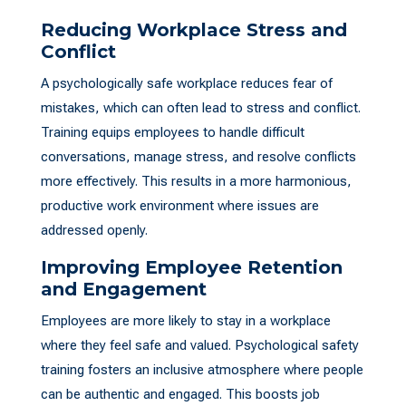
Reducing Workplace Stress and
Conflict
A psychologically safe workplace reduces fear of
mistakes, which can often lead to stress and conflict.
Training equips employees to handle difficult
conversations, manage stress, and resolve conflicts
more effectively. This results in a more harmonious,
productive work environment where issues are
addressed openly.
Improving Employee Retention
and Engagement
Employees are more likely to stay in a workplace
where they feel safe and valued. Psychological safety
training fosters an inclusive atmosphere where people
can be authentic and engaged. This boosts job