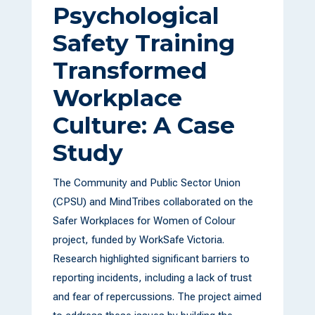
Psychological
Safety Training
Transformed
Workplace
Culture: A Case
Study
The Community and Public Sector Union
(CPSU) and MindTribes collaborated on the
Safer Workplaces for Women of Colour
project, funded by WorkSafe Victoria.
Research highlighted significant barriers to
reporting incidents, including a lack of trust
and fear of repercussions. The project aimed