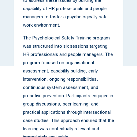
to address these issues by building the
capability of HR professionals and people
managers to foster a psychologically safe
work environment.
The Psychological Safety Training program
was structured into six sessions targeting
HR professionals and people managers. The
program focused on organisational
assessment, capability building, early
intervention, ongoing responsibilities,
continuous system assessment, and
proactive prevention. Participants engaged in
group discussions, peer learning, and
practical applications through intersectional
case studies. This approach ensured that the
learning was contextually relevant and
immediately applicable.