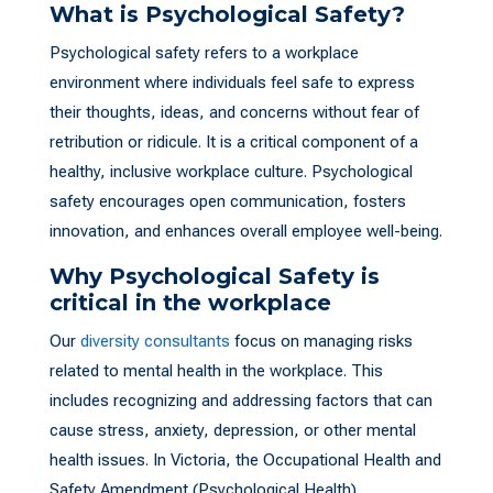
What is Psychological Safety?
Psychological safety refers to a workplace
environment where individuals feel safe to express
their thoughts, ideas, and concerns without fear of
retribution or ridicule. It is a critical component of a
healthy, inclusive workplace culture. Psychological
safety encourages open communication, fosters
innovation, and enhances overall employee well-being.
Why Psychological Safety is
critical in the workplace
Our
diversity consultants
focus on managing risks
related to mental health in the workplace. This
includes recognizing and addressing factors that can
cause stress, anxiety, depression, or other mental
health issues. In Victoria, the Occupational Health and
Safety Amendment (Psychological Health)