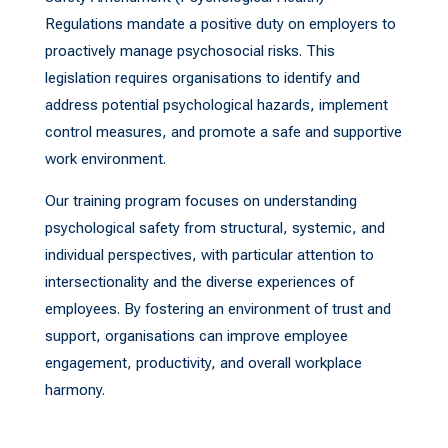
Regulations mandate a positive duty on employers to
proactively manage psychosocial risks. This
legislation requires organisations to identify and
address potential psychological hazards, implement
control measures, and promote a safe and supportive
work environment.
Our training program focuses on understanding
psychological safety from structural, systemic, and
individual perspectives, with particular attention to
intersectionality and the diverse experiences of
employees. By fostering an environment of trust and
support, organisations can improve employee
engagement, productivity, and overall workplace
harmony.