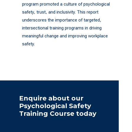
program promoted a culture of psychological
safety, trust, and inclusivity. This report
underscores the importance of targeted,
intersectional training programs in driving
meaningful change and improving workplace
safety.
CALL FOR A CONSULTATION
Enquire about our
Psychological Safety
Training Course today