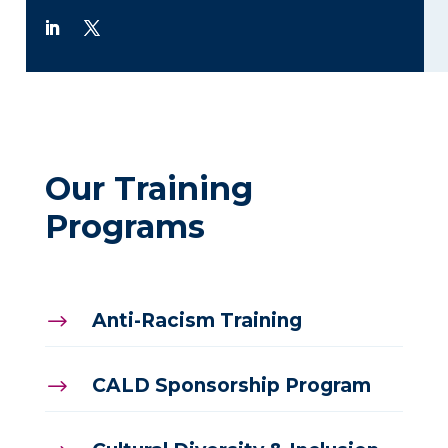
Our Training
Programs
Anti-Racism Training
$
CALD Sponsorship Program
$