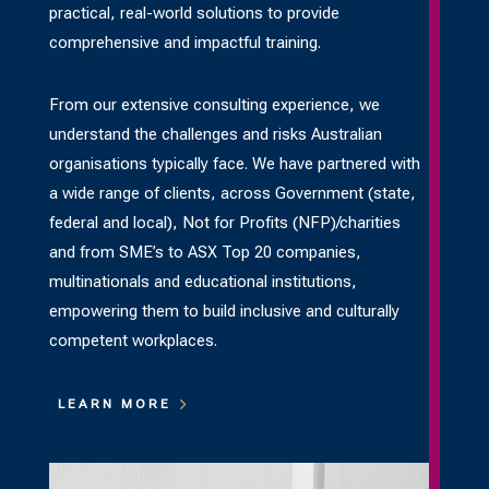
practical, real-world solutions to provide
comprehensive and impactful training.
From our extensive consulting experience, we
understand the challenges and risks Australian
organisations typically face. We have partnered with
a wide range of clients, across Government (state,
federal and local), Not for Profits (NFP)/charities
and from SME’s to ASX Top 20 companies,
multinationals and educational institutions,
empowering them to build inclusive and culturally
competent workplaces.
LEARN MORE