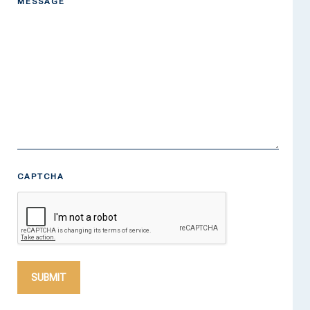
MESSAGE
CAPTCHA