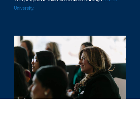
University
.