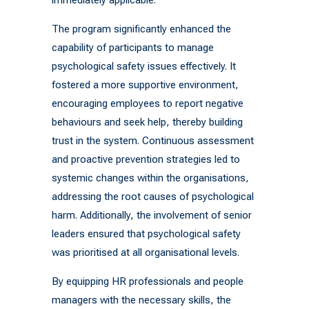
The program significantly enhanced the
capability of participants to manage
psychological safety issues effectively. It
fostered a more supportive environment,
encouraging employees to report negative
behaviours and seek help, thereby building
trust in the system. Continuous assessment
and proactive prevention strategies led to
systemic changes within the organisations,
addressing the root causes of psychological
harm. Additionally, the involvement of senior
leaders ensured that psychological safety
was prioritised at all organisational levels.
By equipping HR professionals and people
managers with the necessary skills, the