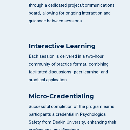
through a dedicated project/communications
board, allowing for ongoing interaction and
guidance between sessions.
Interactive Learning
Each session is delivered in a two-hour
community of practice format, combining
facilitated discussions, peer learning, and
practical application.
Micro-Credentialing
Successful completion of the program earns
participants a credential in Psychological
Safety from Deakin University, enhancing their