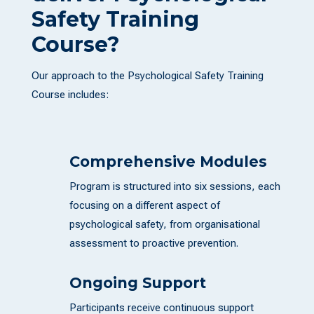
Safety Training
Course?
Our approach to the Psychological Safety Training
Course includes:
Comprehensive Modules
Program is structured into six sessions, each
focusing on a different aspect of
psychological safety, from organisational
assessment to proactive prevention.
Ongoing Support
Participants receive continuous support