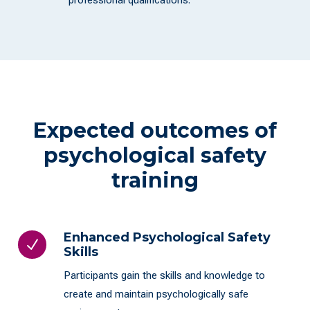
professional qualifications.
Expected outcomes of
psychological safety
training
Enhanced Psychological Safety
N
Skills
Participants gain the skills and knowledge to
create and maintain psychologically safe