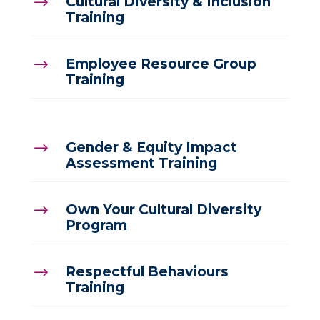
Cultural Diversity & Inclusion
$
Training
Employee Resource Group
$
Training
Gender & Equity Impact
$
Assessment Training
Own Your Cultural Diversity
$
Program
Respectful Behaviours
$
Training