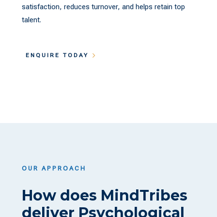
satisfaction, reduces turnover, and helps retain top
talent.
ENQUIRE TODAY
OUR APPROACH
How does MindTribes
deliver Psychological