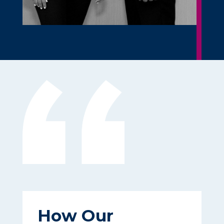
How Our