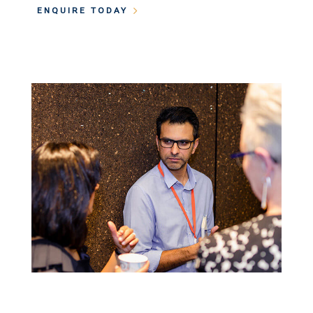
ENQUIRE TODAY