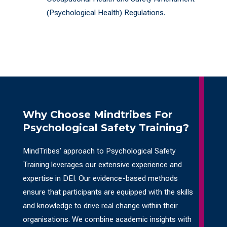
(Psychological Health) Regulations.
Why Choose Mindtribes For
Psychological Safety Training?
MindTribes’ approach to Psychological Safety
Training leverages our extensive experience and
expertise in DEI. Our evidence-based methods
ensure that participants are equipped with the skills
and knowledge to drive real change within their
organisations. We combine academic insights with