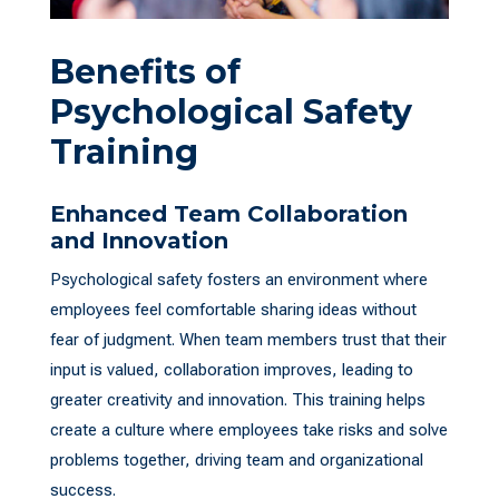
Benefits of
Psychological Safety
Training
Enhanced Team Collaboration
and Innovation
Psychological safety fosters an environment where
employees feel comfortable sharing ideas without
fear of judgment. When team members trust that their
input is valued, collaboration improves, leading to
greater creativity and innovation. This training helps
create a culture where employees take risks and solve
problems together, driving team and organizational
success.