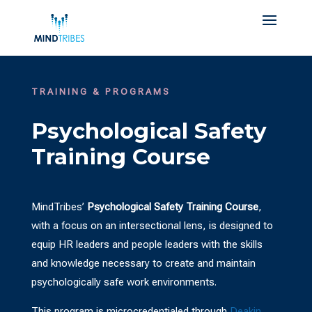
TRAINING & PROGRAMS
Psychological Safety
Training Course
MindTribes’
Psychological Safety Training Course
,
with a focus on an intersectional lens, is designed to
equip HR leaders and people leaders with the skills
and knowledge necessary to create and maintain
psychologically safe work environments.
This program is microcredentialed through
Deakin