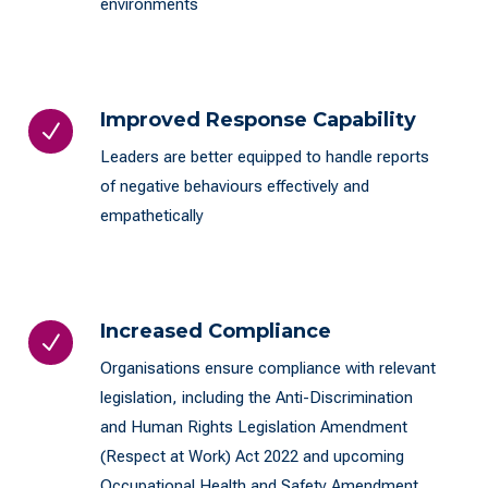
environments
Improved Response Capability
N
Leaders are better equipped to handle reports
of negative behaviours effectively and
empathetically
Increased Compliance
N
Organisations ensure compliance with relevant
legislation, including the Anti-Discrimination
and Human Rights Legislation Amendment
(Respect at Work) Act 2022 and upcoming
Occupational Health and Safety Amendment