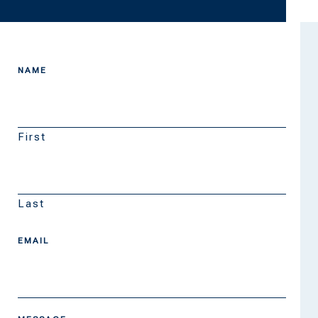
NAME
First
Last
EMAIL