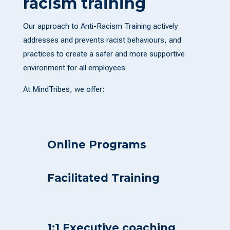
racism training
Our approach to Anti-Racism Training actively
addresses and prevents racist behaviours, and
practices to create a safer and more supportive
environment for all employees.
At MindTribes, we offer:
Online Programs
Facilitated Training
1:1 Executive coaching