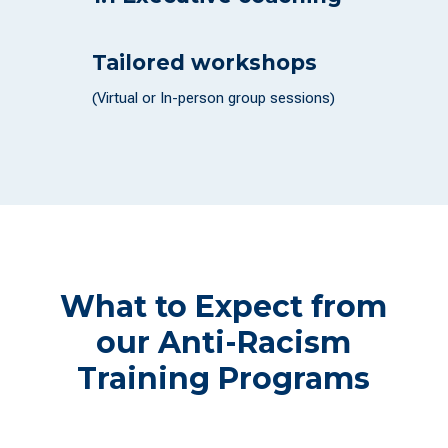
Tailored workshops
(Virtual or In-person group sessions)
What to Expect from
our Anti-Racism
Training Programs