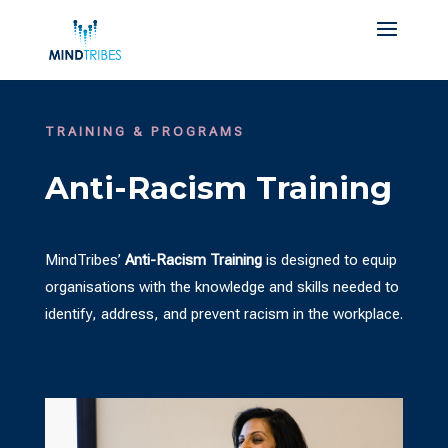
TRAINING & PROGRAMS
Anti-Racism Training
MindTribes’
Anti-Racism Training
is designed to equip
organisations with the knowledge and skills needed to
identify, address, and prevent racism in the workplace.