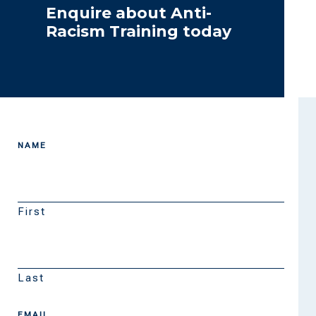
Enquire about Anti-
Racism Training today
NAME
First
Last
EMAIL