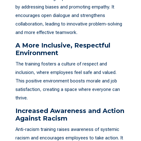
by addressing biases and promoting empathy. It
encourages open dialogue and strengthens
collaboration, leading to innovative problem-solving
and more effective teamwork.
A More Inclusive, Respectful
Environment
The training fosters a culture of respect and
inclusion, where employees feel safe and valued.
This positive environment boosts morale and job
satisfaction, creating a space where everyone can
thrive.
Increased Awareness and Action
Against Racism
Anti-racism training raises awareness of systemic
racism and encourages employees to take action. It