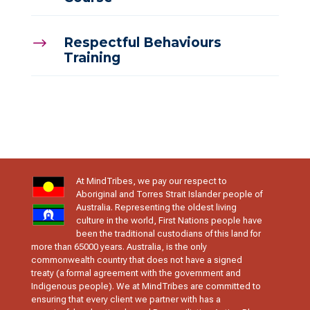
Respectful Behaviours
$
Training
At MindTribes, we pay our respect to
Aboriginal and Torres Strait Islander people of
Australia. Representing the oldest living
culture in the world, First Nations people have
been the traditional custodians of this land for
more than 65000 years. Australia, is the only
commonwealth country that does not have a signed
treaty (a formal agreement with the government and
Indigenous people). We at MindTribes are committed to
ensuring that every client we partner with has a