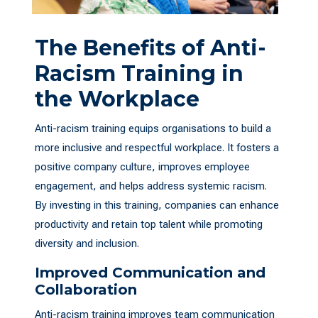
The Benefits of Anti-
Racism Training in
the Workplace
Anti-racism training equips organisations to build a
more inclusive and respectful workplace. It fosters a
positive company culture, improves employee
engagement, and helps address systemic racism.
By investing in this training, companies can enhance
productivity and retain top talent while promoting
diversity and inclusion.
Improved Communication and
Collaboration
Anti-racism training improves team communication