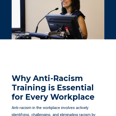
Why Anti-Racism
Training is Essential
for Every Workplace
Anti-racism in the workplace involves actively
identifying, challenging, and eliminating racism by