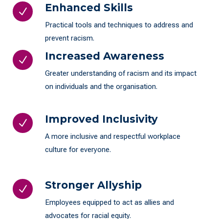
Enhanced Skills
N
Practical tools and techniques to address and
prevent racism.
Increased Awareness
N
Greater understanding of racism and its impact
on individuals and the organisation.
Improved Inclusivity
N
A more inclusive and respectful workplace
culture for everyone.
Stronger Allyship
N
Employees equipped to act as allies and
advocates for racial equity.