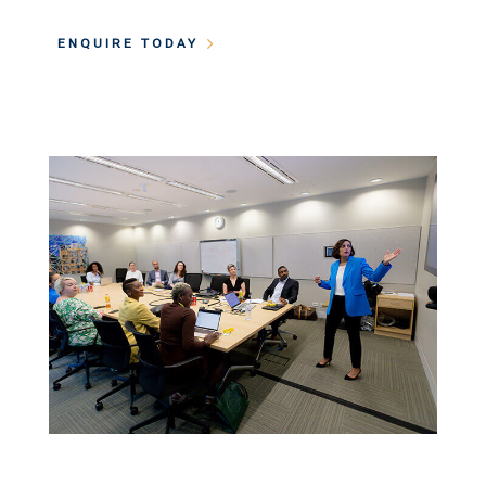
ENQUIRE TODAY