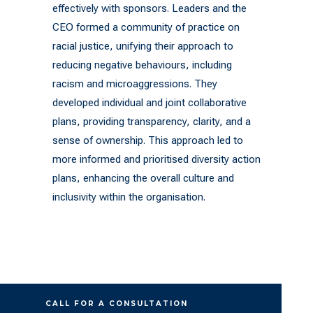
effectively with sponsors. Leaders and the
CEO formed a community of practice on
racial justice, unifying their approach to
reducing negative behaviours, including
racism and microaggressions. They
developed individual and joint collaborative
plans, providing transparency, clarity, and a
sense of ownership. This approach led to
more informed and prioritised diversity action
plans, enhancing the overall culture and
inclusivity within the organisation.
CALL FOR A CONSULTATION