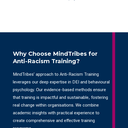
Why Choose MindTribes for
Anti-Racism Training?
MindTribes’ approach to Anti-Racism Training
leverages our deep expertise in DEI and behavioural
psychology. Our evidence-based methods ensure
that training is impactful and sustainable, fostering
real change within organisations. We combine
academic insights with practical experience to
create comprehensive and effective training