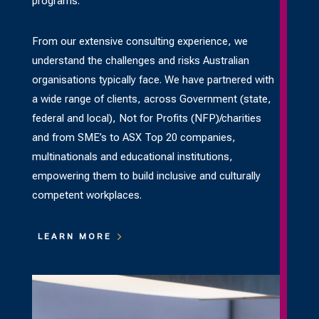
programs.
From our extensive consulting experience, we
understand the challenges and risks Australian
organisations typically face. We have partnered with
a wide range of clients, across Government (state,
federal and local), Not for Profits (NFP)/charities
and from SME’s to ASX Top 20 companies,
multinationals and educational institutions,
empowering them to build inclusive and culturally
competent workplaces.
LEARN MORE