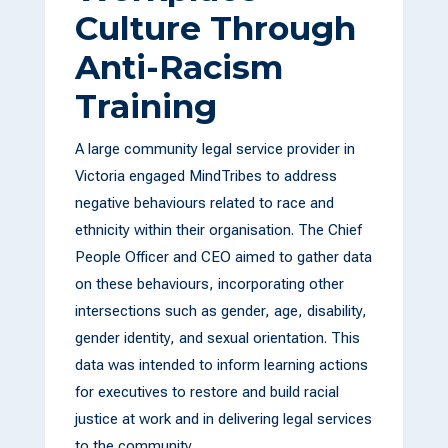
Culture Through
Anti-Racism
Training
A large community legal service provider in
Victoria engaged MindTribes to address
negative behaviours related to race and
ethnicity within their organisation. The Chief
People Officer and CEO aimed to gather data
on these behaviours, incorporating other
intersections such as gender, age, disability,
gender identity, and sexual orientation. This
data was intended to inform learning actions
for executives to restore and build racial
justice at work and in delivering legal services
to the community.