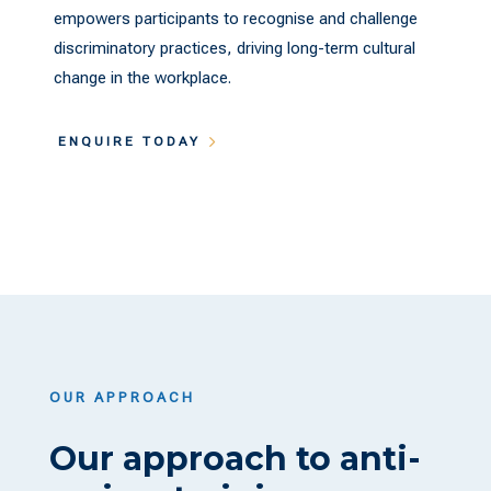
empowers participants to recognise and challenge
discriminatory practices, driving long-term cultural
change in the workplace.
ENQUIRE TODAY
OUR APPROACH
Our approach to anti-