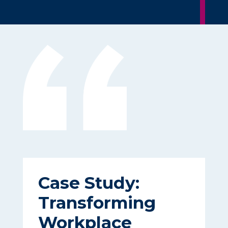
Case Study:
Transforming
Workplace