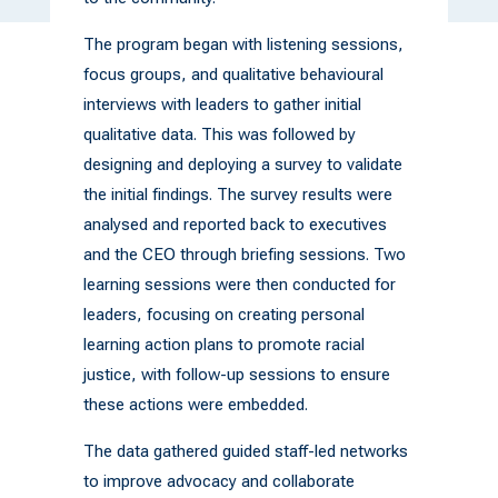
The program began with listening sessions,
focus groups, and qualitative behavioural
interviews with leaders to gather initial
qualitative data. This was followed by
designing and deploying a survey to validate
the initial findings. The survey results were
analysed and reported back to executives
and the CEO through briefing sessions. Two
learning sessions were then conducted for
leaders, focusing on creating personal
learning action plans to promote racial
justice, with follow-up sessions to ensure
these actions were embedded.
The data gathered guided staff-led networks
to improve advocacy and collaborate