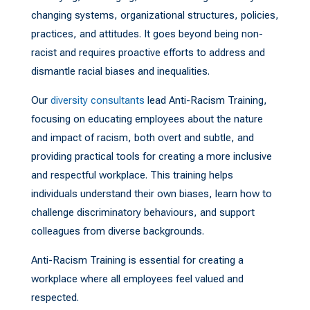
changing systems, organizational structures, policies,
practices, and attitudes. It goes beyond being non-
racist and requires proactive efforts to address and
dismantle racial biases and inequalities.
Our
diversity consultants
lead Anti-Racism Training,
focusing on educating employees about the nature
and impact of racism, both overt and subtle, and
providing practical tools for creating a more inclusive
and respectful workplace. This training helps
individuals understand their own biases, learn how to
challenge discriminatory behaviours, and support
colleagues from diverse backgrounds.
Anti-Racism Training is essential for creating a
workplace where all employees feel valued and
respected.