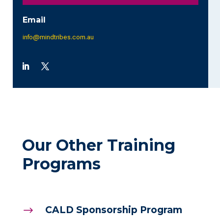
Email
info@mindtribes.com.au
Our Other Training
Programs
CALD Sponsorship Program
$