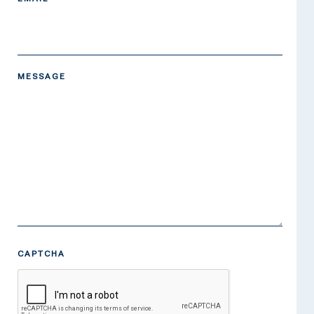
MESSAGE
CAPTCHA