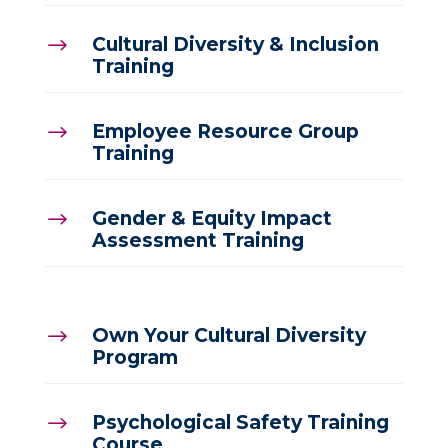
Cultural Diversity & Inclusion
$
Training
Employee Resource Group
$
Training
Gender & Equity Impact
$
Assessment Training
Own Your Cultural Diversity
$
Program
Psychological Safety Training
$
Course