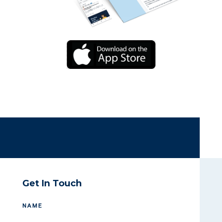
Get In Touch
NAME