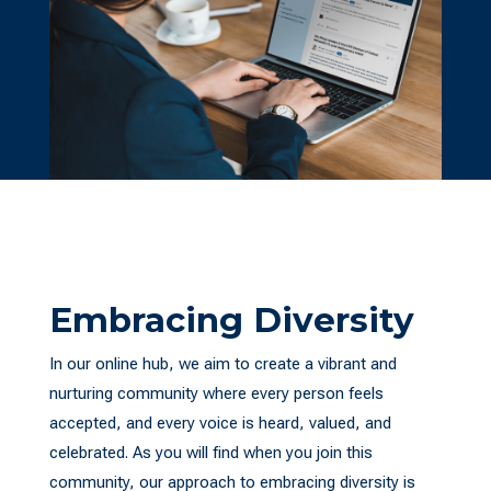
Embracing Diversity
In our online hub, we aim to create a vibrant and
nurturing community where every person feels
accepted, and every voice is heard, valued, and
celebrated. As you will find when you join this
community, our approach to embracing diversity is