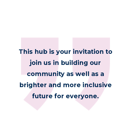
This hub is your invitation to
join us in building our
community as well as a
brighter and more inclusive
future for everyone.