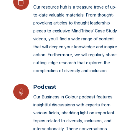

Our resource hub is a treasure trove of up-
to-date valuable materials. From thought-
provoking articles to thought leadership
pieces to exclusive MindTribes’ Case Study
videos, you’ll find a wide range of content
that will deepen your knowledge and inspire
action. Furthermore, we will regularly share
cutting-edge research that explores the
complexities of diversity and inclusion.
Podcast

Our Business in Colour podcast features
insightful discussions with experts from
various fields, shedding light on important
topics related to diversity, inclusion, and
intersectionality. These conversations