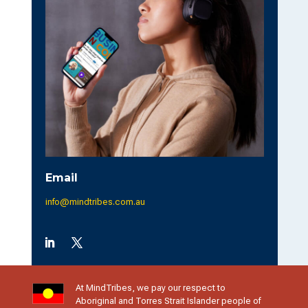
n
a
t
i
v
e
:
Email
info@mindtribes.com.au
At MindTribes, we pay our respect to
Aboriginal and Torres Strait Islander people of