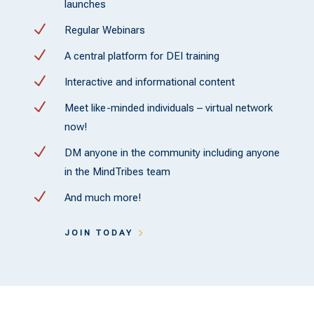
launches
N
Regular Webinars
N
A central platform for DEI training
N
Interactive and informational content
N
Meet like-minded individuals – virtual network
now!
N
DM anyone in the community including anyone
in the MindTribes team
N
And much more!
JOIN TODAY