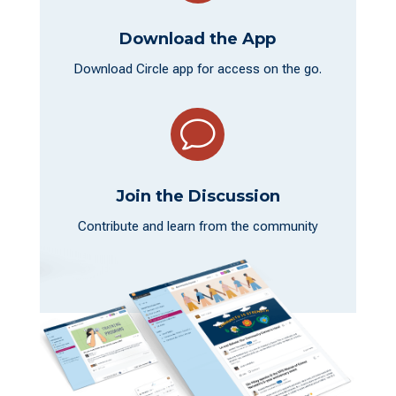
Download the App
Download Circle app for access on the go.
v
Join the Discussion
Contribute and learn from the community