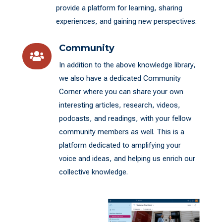
provide a platform for learning, sharing
experiences, and gaining new perspectives.
Community

In addition to the above knowledge library,
we also have a dedicated Community
Corner where you can share your own
interesting articles, research, videos,
podcasts, and readings, with your fellow
community members as well. This is a
platform dedicated to amplifying your
voice and ideas, and helping us enrich our
collective knowledge.