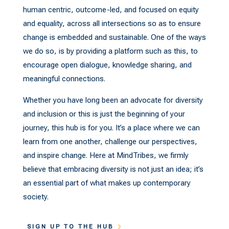
human centric, outcome-led, and focused on equity
and equality, across all intersections so as to ensure
change is embedded and sustainable. One of the ways
we do so, is by providing a platform such as this, to
encourage open dialogue, knowledge sharing, and
meaningful connections.
Whether you have long been an advocate for diversity
and inclusion or this is just the beginning of your
journey, this hub is for you. It’s a place where we can
learn from one another, challenge our perspectives,
and inspire change. Here at MindTribes, we firmly
believe that embracing diversity is not just an idea; it’s
an essential part of what makes up contemporary
society.
SIGN UP TO THE HUB