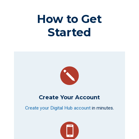
How to Get
Started
j
Create Your Account
Create your Digital Hub account
in minutes.
