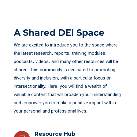
A Shared DEI Space
We are excited to introduce you to the space where
the latest research, reports, training modules,
podcasts, videos, and many other resources will be
shared. This community is dedicated to promoting
diversity and inclusion, with a particular focus on
intersectionality. Here, you will find a wealth of
valuable content that will broaden your understanding
and empower you to make a positive impact within
your personal and professional lives.
Resource Hub