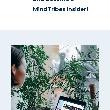
MindTribes insider!