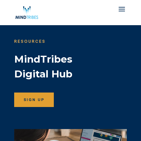
RESOURCES
MindTribes
Digital Hub
SIGN UP