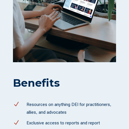
Benefits
N
Resources on anything DEI for practitioners,
allies, and advocates
N
Exclusive access to reports and report