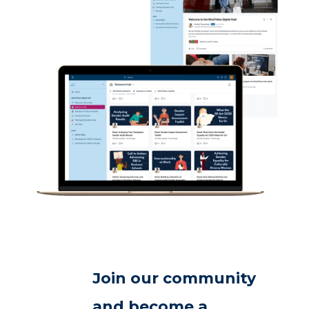
Join our community
and become a