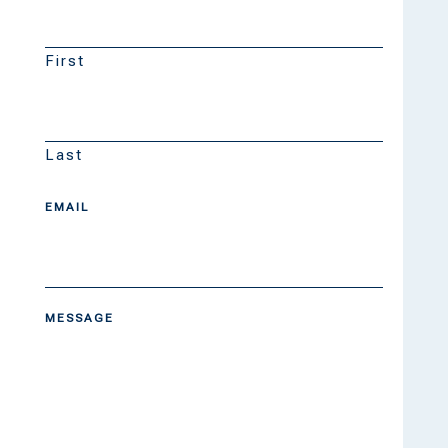
First
Last
EMAIL
MESSAGE